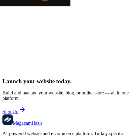
Create Free Account
Launch your website
today.
Build and manage your website, blog, or online store — all in one
platform
Sign Up
Mağazam
Hazır
AI-powered website and e-commerce platform. Turkey-specific