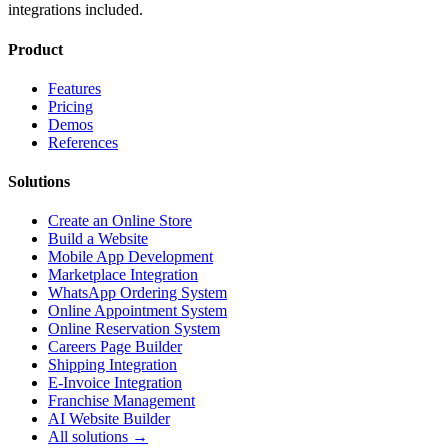
integrations included.
Product
Features
Pricing
Demos
References
Solutions
Create an Online Store
Build a Website
Mobile App Development
Marketplace Integration
WhatsApp Ordering System
Online Appointment System
Online Reservation System
Careers Page Builder
Shipping Integration
E-Invoice Integration
Franchise Management
AI Website Builder
All solutions →