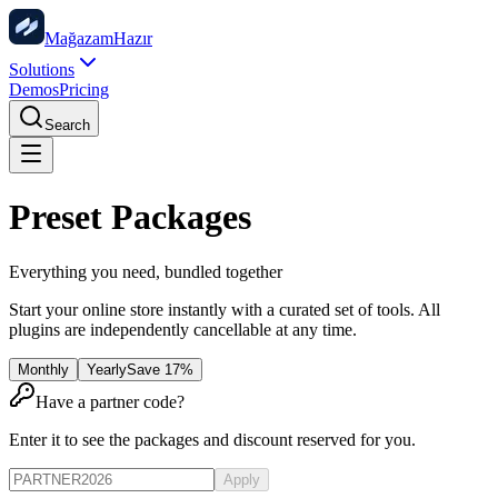
Mağazam
Hazır
Solutions
Demos
Pricing
Search
Preset Packages
Everything you need, bundled together
Start your online store instantly with a curated set of tools. All
plugins are independently cancellable at any time.
Monthly
Yearly
Save 17%
Have a partner code?
Enter it to see the packages and discount reserved for you.
Apply