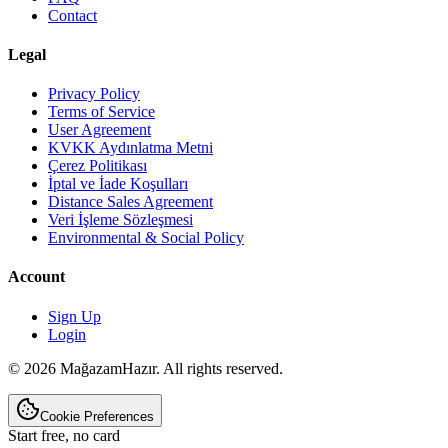
Contact
Legal
Privacy Policy
Terms of Service
User Agreement
KVKK Aydınlatma Metni
Çerez Politikası
İptal ve İade Koşulları
Distance Sales Agreement
Veri İşleme Sözleşmesi
Environmental & Social Policy
Account
Sign Up
Login
© 2026 MağazamHazır. All rights reserved.
Cookie Preferences
Start free, no card