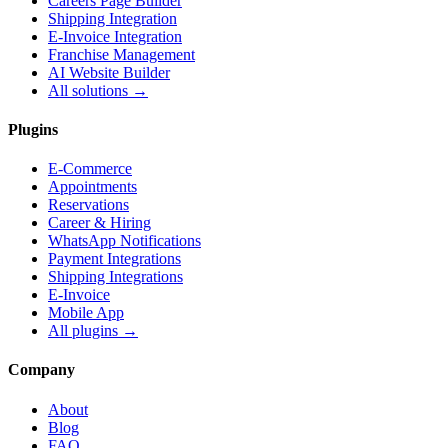
Careers Page Builder
Shipping Integration
E-Invoice Integration
Franchise Management
AI Website Builder
All solutions →
Plugins
E-Commerce
Appointments
Reservations
Career & Hiring
WhatsApp Notifications
Payment Integrations
Shipping Integrations
E-Invoice
Mobile App
All plugins →
Company
About
Blog
FAQ