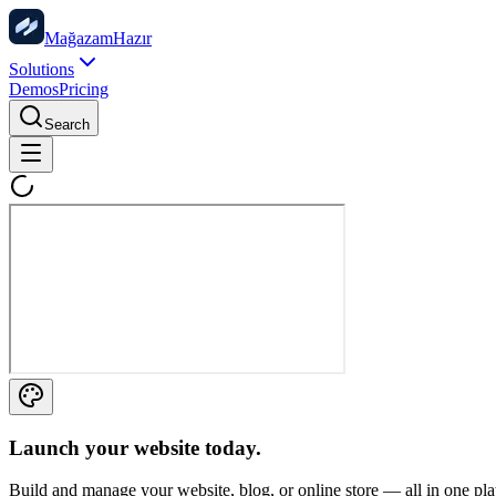
Mağazam
Hazır
Solutions
Demos
Pricing
Search
Launch your website
today.
Build and manage your website, blog, or online store — all in one pl