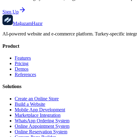
Sign Up
Mağazam
Hazır
AI-powered website and e-commerce platform. Turkey-specific integr
Product
Features
Pricing
Demos
References
Solutions
Create an Online Store
Build a Website
Mobile App Development
Marketplace Integration
WhatsApp Ordering System
Online Appointment System
Online Reservation System