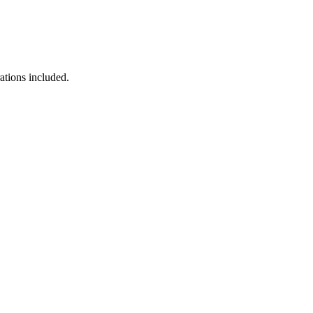
ations included.